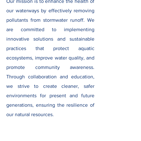
Our mission is to enhance the health of
our waterways by effectively removing
pollutants from stormwater runoff. We
are committed to implementing
innovative solutions and sustainable
practices that protect aquatic
ecosystems, improve water quality, and
promote community awareness.
Through collaboration and education,
we strive to create cleaner, safer
environments for present and future
generations, ensuring the resilience of
our natural resources.