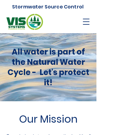
Stormwater Source Control
All water is part of
the Natural Water
Cycle - Let's protect
it!
Our Mission