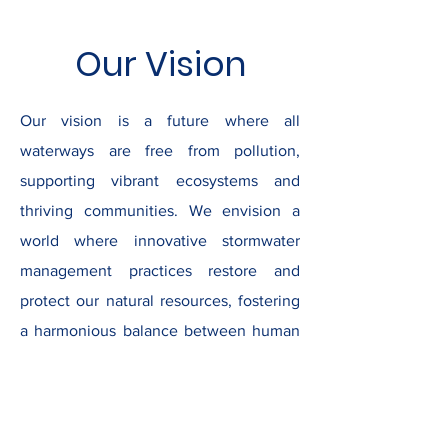
Our Vision
Our vision is a future where all
waterways are free from pollution,
supporting vibrant ecosystems and
thriving communities. We envision a
world where innovative stormwater
management practices restore and
protect our natural resources, fostering
a harmonious balance between human
activity and environmental health. By
leading initiatives that inspire collective
action and sustainable stewardship, we