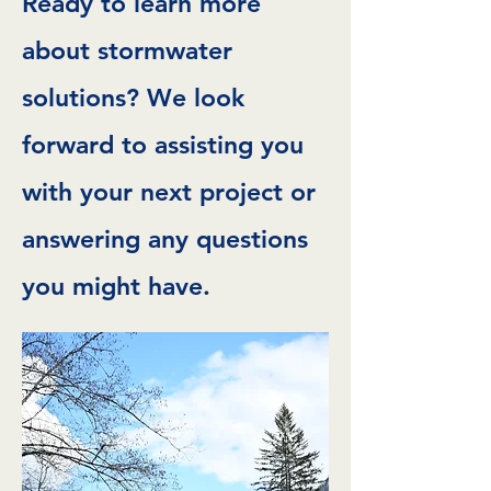
Ready to learn more
about stormwater
solutions? We look
forward to assisting you
with your next project or
answering any questions
you might have.