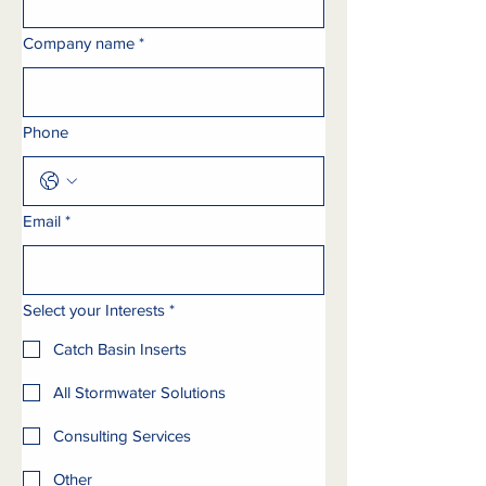
Company name
*
Phone
Email
*
Select your Interests
*
Catch Basin Inserts
All Stormwater Solutions
Consulting Services
Other