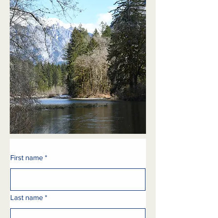
First name
*
Last name
*