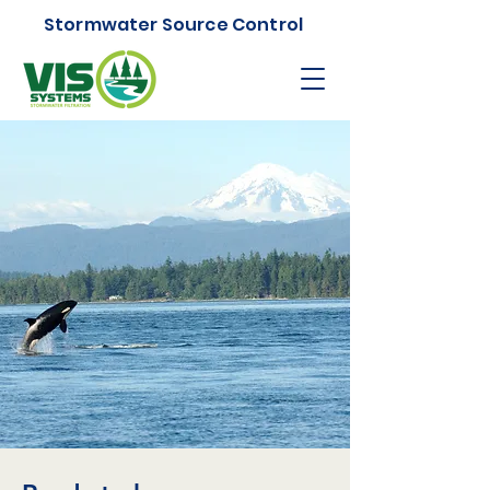
Stormwater Source Control