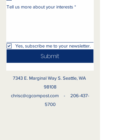
Tell us more about your interests
*
Yes, subscribe me to your newsletter.
Submit
7343 E. Marginal Way S. Seattle, WA
98108
chrisc@cgcompost.com
-
206-437-
5700